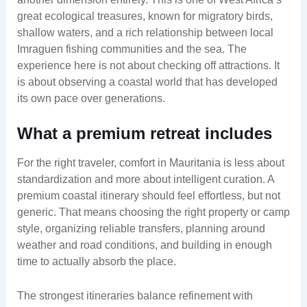
great ecological treasures, known for migratory birds,
shallow waters, and a rich relationship between local
Imraguen fishing communities and the sea. The
experience here is not about checking off attractions. It
is about observing a coastal world that has developed
its own pace over generations.
What a premium retreat includes
For the right traveler, comfort in Mauritania is less about
standardization and more about intelligent curation. A
premium coastal itinerary should feel effortless, but not
generic. That means choosing the right property or camp
style, organizing reliable transfers, planning around
weather and road conditions, and building in enough
time to actually absorb the place.
The strongest itineraries balance refinement with