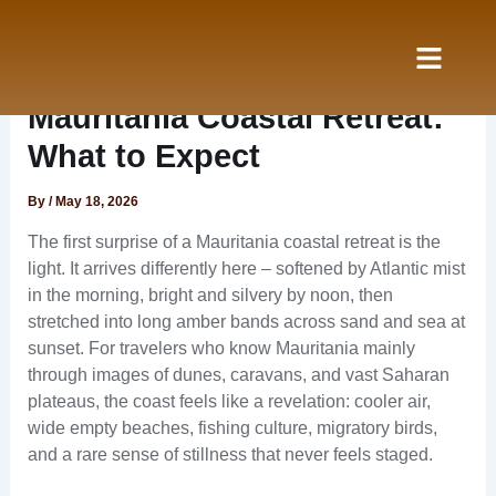
Skip
to
content
Nos Services
à propos
Mauritania Coastal Retreat:
What to Expect
By
/
May 18, 2026
The first surprise of a Mauritania coastal retreat is the
light. It arrives differently here – softened by Atlantic mist
in the morning, bright and silvery by noon, then
stretched into long amber bands across sand and sea at
sunset. For travelers who know Mauritania mainly
through images of dunes, caravans, and vast Saharan
plateaus, the coast feels like a revelation: cooler air,
wide empty beaches, fishing culture, migratory birds,
and a rare sense of stillness that never feels staged.