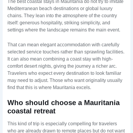
The best coastal stays in Mauritania do not try to imitate
Mediterranean beach destinations or global luxury
chains. They lean into the atmosphere of the country
itself: generous hospitality, striking simplicity, and
settings where the landscape remains the main event.
That can mean elegant accommodation with carefully
selected service touches rather than sprawling facilities.
It can also mean combining a coast stay with high-
comfort desert nights, giving the journey a richer arc.
Travelers who expect every destination to look familiar
may need to adjust. Those who want originality usually
find that this is where Mauritania excels.
Who should choose a Mauritania
coastal retreat
This kind of trip is especially compelling for travelers
who are already drawn to remote places but do not want