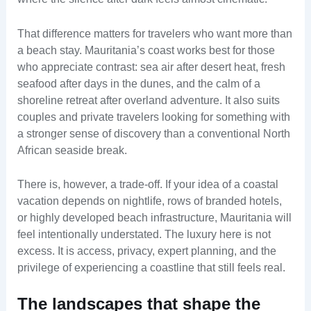
That difference matters for travelers who want more than
a beach stay. Mauritania’s coast works best for those
who appreciate contrast: sea air after desert heat, fresh
seafood after days in the dunes, and the calm of a
shoreline retreat after overland adventure. It also suits
couples and private travelers looking for something with
a stronger sense of discovery than a conventional North
African seaside break.
There is, however, a trade-off. If your idea of a coastal
vacation depends on nightlife, rows of branded hotels,
or highly developed beach infrastructure, Mauritania will
feel intentionally understated. The luxury here is not
excess. It is access, privacy, expert planning, and the
privilege of experiencing a coastline that still feels real.
The landscapes that shape the