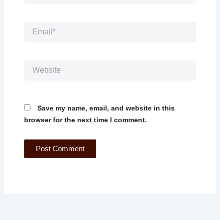
Email*
Website
Save my name, email, and website in this
browser for the next time I comment.