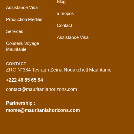
Blog
Assistance Visa
à propos
Production Médias
Contact
Services
Assistance Visa
Conseils Voyage
Mauritanie
CONTACT
ZRC N°334 Tevragh Zeina Nouakchott Mauritanie
+222 46 65 65 94
contact@mauritaniahorizons.com
Partnership
:
mome@mauritaniahorizons.com