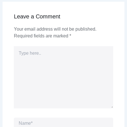
Leave a Comment
Your email address will not be published.
Required fields are marked
*
Type
here..
Name*