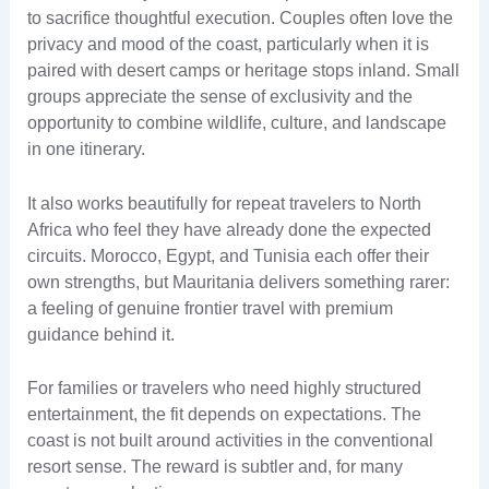
to sacrifice thoughtful execution. Couples often love the
privacy and mood of the coast, particularly when it is
paired with desert camps or heritage stops inland. Small
groups appreciate the sense of exclusivity and the
opportunity to combine wildlife, culture, and landscape
in one itinerary.
It also works beautifully for repeat travelers to North
Africa who feel they have already done the expected
circuits. Morocco, Egypt, and Tunisia each offer their
own strengths, but Mauritania delivers something rarer:
a feeling of genuine frontier travel with premium
guidance behind it.
For families or travelers who need highly structured
entertainment, the fit depends on expectations. The
coast is not built around activities in the conventional
resort sense. The reward is subtler and, for many