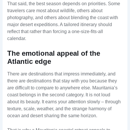
That said, the best season depends on priorities. Some
travelers care most about wildlife, others about
photography, and others about blending the coast with
major desert expeditions. A tailored itinerary should
reflect that rather than forcing a one-size-fits-all
calendar.
The emotional appeal of the
Atlantic edge
There are destinations that impress immediately, and
there are destinations that stay with you because they
are difficult to compare to anywhere else. Mauritania’s
coast belongs in the second category. It is not loud
about its beauty. It earns your attention slowly – through
texture, scale, weather, and the strange harmony of
ocean and desert sharing the same horizon.