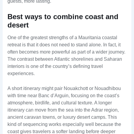
guests, more lasting.
Best ways to combine coast and
desert
One of the greatest strengths of a Mauritania coastal
retreat is that it does not need to stand alone. In fact, it
often becomes more powerful as part of a wider journey.
The contrast between Atlantic shorelines and Saharan
interiors is one of the country’s defining travel
experiences.
A short itinerary might pair Nouakchott or Nouadhibou
with time near Banc d’Arguin, focusing on the coast’s
atmosphere, birdlife, and cultural texture. A longer
itinerary can move from the sea into the Adrar region,
ancient caravan towns, or luxury desert camps. This
kind of sequencing works especially well because the
coast gives travelers a softer landing before deeper