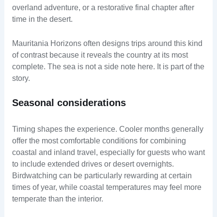
overland adventure, or a restorative final chapter after
time in the desert.
Mauritania Horizons often designs trips around this kind
of contrast because it reveals the country at its most
complete. The sea is not a side note here. It is part of the
story.
Seasonal considerations
Timing shapes the experience. Cooler months generally
offer the most comfortable conditions for combining
coastal and inland travel, especially for guests who want
to include extended drives or desert overnights.
Birdwatching can be particularly rewarding at certain
times of year, while coastal temperatures may feel more
temperate than the interior.