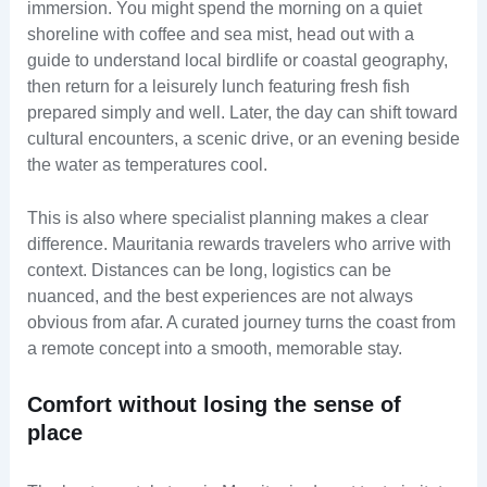
immersion. You might spend the morning on a quiet
shoreline with coffee and sea mist, head out with a
guide to understand local birdlife or coastal geography,
then return for a leisurely lunch featuring fresh fish
prepared simply and well. Later, the day can shift toward
cultural encounters, a scenic drive, or an evening beside
the water as temperatures cool.
This is also where specialist planning makes a clear
difference. Mauritania rewards travelers who arrive with
context. Distances can be long, logistics can be
nuanced, and the best experiences are not always
obvious from afar. A curated journey turns the coast from
a remote concept into a smooth, memorable stay.
Comfort without losing the sense of
place