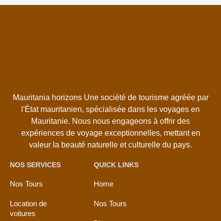
Mauritania horizons Une société de tourisme agréée par
l'État mauritanien, spécialisée dans les voyages en
Mauritanie. Nous nous engageons à offrir des
expériences de voyage exceptionnelles, mettant en
valeur la beauté naturelle et culturelle du pays.
NOS SERVICES
QUICK LINKS
Nos Tours
Home
Location de
Nos Tours
voitures