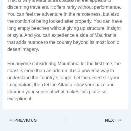
That is why a Mauritania coastal retreat appeals to
discerning travelers. It offers rarity without performance.
You can feel the adventure in the remoteness, but also
the comfort of being looked after properly. You can have
long empty beaches without giving up structure, insight,
or style. And you can experience a side of Mauritania
that adds nuance to the country beyond its most iconic
desert imagery.
For anyone considering Mauritania for the first time, the
coast is more than an add-on. It is a powerful way to
understand the country’s range. Let the desert stir your
imagination, then let the Atlantic slow your pace and
sharpen your sense of what makes this place so
exceptional.
PREVIOUS
NEXT