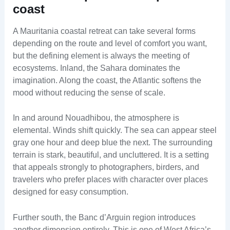
coast
A Mauritania coastal retreat can take several forms
depending on the route and level of comfort you want,
but the defining element is always the meeting of
ecosystems. Inland, the Sahara dominates the
imagination. Along the coast, the Atlantic softens the
mood without reducing the sense of scale.
In and around Nouadhibou, the atmosphere is
elemental. Winds shift quickly. The sea can appear steel
gray one hour and deep blue the next. The surrounding
terrain is stark, beautiful, and uncluttered. It is a setting
that appeals strongly to photographers, birders, and
travelers who prefer places with character over places
designed for easy consumption.
Further south, the Banc d’Arguin region introduces
another dimension entirely. This is one of West Africa’s