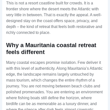
This is not a resort coastline built for crowds. It is a
frontier shore where the desert meets the Atlantic with
very little in between. That is exactly the appeal. A well-
designed stay on the coast offers space, privacy, and
depth – the kind of retreat that feels both restorative and
richly connected to place.
Why a Mauritania coastal retreat
feels different
Many coastal escapes promise isolation. Few deliver it
with this level of authenticity. Along Mauritania’s Atlantic
edge, the landscape remains largely untouched by
mass tourism, which changes the entire rhythm of a
journey. You are not moving between beach clubs and
polished promenades. You are entering an environment
where fishing boats still define the horizon, where
birdlife can be as memorable as a luxury dinner, and
where the silence after dark feels almost cinematic.