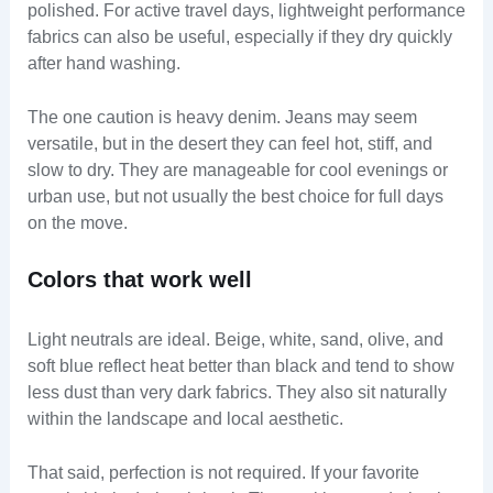
polished. For active travel days, lightweight performance
fabrics can also be useful, especially if they dry quickly
after hand washing.
The one caution is heavy denim. Jeans may seem
versatile, but in the desert they can feel hot, stiff, and
slow to dry. They are manageable for cool evenings or
urban use, but not usually the best choice for full days
on the move.
Colors that work well
Light neutrals are ideal. Beige, white, sand, olive, and
soft blue reflect heat better than black and tend to show
less dust than very dark fabrics. They also sit naturally
within the landscape and local aesthetic.
That said, perfection is not required. If your favorite