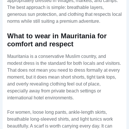
appropriately dressed in villages, markets, and camps.
The best approach is simple: breathable layers,
generous sun protection, and clothing that respects local
norms while still suiting a premium adventure.
What to wear in Mauritania for
comfort and respect
Mauritania is a conservative Muslim country, and
modest dress is the standard for both locals and visitors.
That does not mean you need to dress formally at every
moment, but it does mean short shorts, tight tank tops,
and overly revealing clothing feel out of place,
especially away from private beach settings or
international hotel environments.
For women, loose long pants, ankle-length skirts,
breathable long-sleeved shirts, and light tunics work
beautifully. A scarf is worth carrying every day. It can