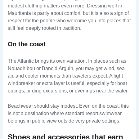
modest clothing matters even more. Dressing well in
Mauritania is partly about comfort, but it is also a sign of
respect for the people who welcome you into places that
still feel deeply rooted in tradition.
On the coast
The Atlantic brings its own variation. In places such as
Nouadhibou or Banc d’Arguin, you may get wind, sea
air, and cooler moments than travelers expect. A light
windbreaker or extra layer is useful, especially for boat
outings, birding excursions, or evenings near the water.
Beachwear should stay modest. Even on the coast, this
is not a destination where standard resort swimwear
belongs in public view outside very private settings.
Shoes and accessories that earn