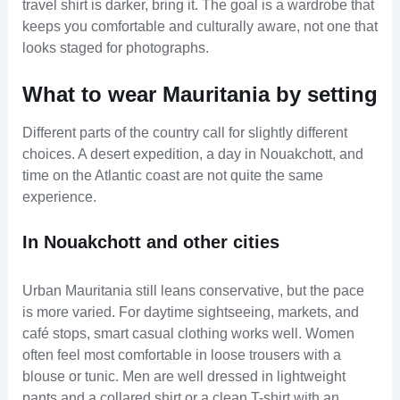
travel shirt is darker, bring it. The goal is a wardrobe that
keeps you comfortable and culturally aware, not one that
looks staged for photographs.
What to wear Mauritania by setting
Different parts of the country call for slightly different
choices. A desert expedition, a day in Nouakchott, and
time on the Atlantic coast are not quite the same
experience.
In Nouakchott and other cities
Urban Mauritania still leans conservative, but the pace
is more varied. For daytime sightseeing, markets, and
café stops, smart casual clothing works well. Women
often feel most comfortable in loose trousers with a
blouse or tunic. Men are well dressed in lightweight
pants and a collared shirt or a clean T-shirt with an