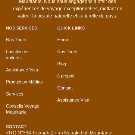
Mauritanie. Nous nous engageons à offrir des
expériences de voyage exceptionnelles, mettant en
valeur la beauté naturelle et culturelle du pays.
NOS SERVICES
QUICK LINKS
Nos Tours
Home
Location de
Nos Tours
voitures
Blog
Assistance Visa
à propos
Production Médias
Contact
Services
Assistance Visa
Conseils Voyage
Mauritanie
CONTACT
ZRC N°334 Tevragh Zeina Nouakchott Mauritanie