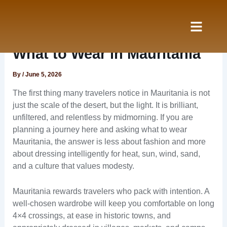
Skip
to
content
Nos Services
à propos
What to Wear in Mauritania
By
/
June 5, 2026
The first thing many travelers notice in Mauritania is not
just the scale of the desert, but the light. It is brilliant,
unfiltered, and relentless by midmorning. If you are
planning a journey here and asking what to wear
Mauritania, the answer is less about fashion and more
about dressing intelligently for heat, sun, wind, sand,
and a culture that values modesty.
Mauritania rewards travelers who pack with intention. A
well-chosen wardrobe will keep you comfortable on long
4×4 crossings, at ease in historic towns, and