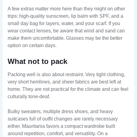
A few extras matter more here than they might on other
trips: high-quality sunscreen, lip balm with SPF, and a
small day bag for layers, water, and your scarf. If you
wear contact lenses, be aware that wind and sand can
make them uncomfortable. Glasses may be the better
option on certain days.
What not to pack
Packing well is also about restraint. Very tight clothing,
very short hemlines, and sheer fabrics are best left at
home. They are not practical for the climate and can feel
culturally tone-deaf.
Bulky sweaters, multiple dress shoes, and heavy
suitcases full of outfit changes are rarely necessary
either. Mauritania favors a compact wardrobe built
around repetition, comfort, and versatility. On a