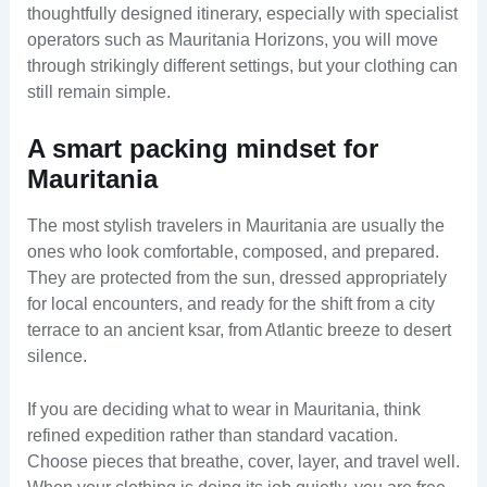
thoughtfully designed itinerary, especially with specialist
operators such as Mauritania Horizons, you will move
through strikingly different settings, but your clothing can
still remain simple.
A smart packing mindset for
Mauritania
The most stylish travelers in Mauritania are usually the
ones who look comfortable, composed, and prepared.
They are protected from the sun, dressed appropriately
for local encounters, and ready for the shift from a city
terrace to an ancient ksar, from Atlantic breeze to desert
silence.
If you are deciding what to wear in Mauritania, think
refined expedition rather than standard vacation.
Choose pieces that breathe, cover, layer, and travel well.