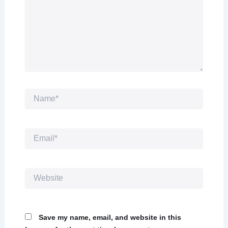
Name*
Email*
Website
Save my name, email, and website in this