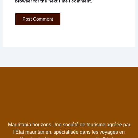
browser for the next time I comment.
Mauritania horizons Une société de tourisme agréée par
l'État mauritanien, spécialisée dans les voyages en