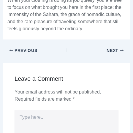
When your clothing is doing its job quietly, you are free
to focus on what brought you here in the first place: the
immensity of the Sahara, the grace of nomadic culture,
and the rare pleasure of traveling somewhere that still
feels gloriously beyond the ordinary.
PREVIOUS
NEXT
Leave a Comment
Your email address will not be published.
Required fields are marked
*
Type
here..