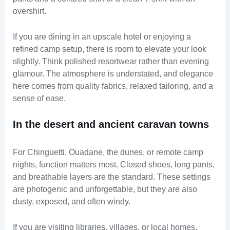
overshirt.
If you are dining in an upscale hotel or enjoying a
refined camp setup, there is room to elevate your look
slightly. Think polished resortwear rather than evening
glamour. The atmosphere is understated, and elegance
here comes from quality fabrics, relaxed tailoring, and a
sense of ease.
In the desert and ancient caravan towns
For Chinguetti, Ouadane, the dunes, or remote camp
nights, function matters most. Closed shoes, long pants,
and breathable layers are the standard. These settings
are photogenic and unforgettable, but they are also
dusty, exposed, and often windy.
If you are visiting libraries, villages, or local homes,