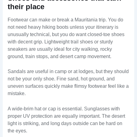
their place
Footwear can make or break a Mauritania trip. You do
not need heavy hiking boots unless your itinerary is
unusually technical, but you do want closed-toe shoes
with decent grip. Lightweight trail shoes or sturdy
sneakers are usually ideal for city walking, rocky
ground, train stops, and desert camp movement.
Sandals are useful in camp or at lodges, but they should
not be your only shoe. Fine sand, hot ground, and
uneven surfaces quickly make flimsy footwear feel like a
mistake.
A wide-brim hat or cap is essential. Sunglasses with
proper UV protection are equally important. The desert
light is striking, and long days outside can be hard on
the eyes.