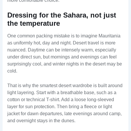
more comfortable choice.
Dressing for the Sahara, not just
the temperature
One common packing mistake is to imagine Mauritania
as uniformly hot, day and night. Desert travel is more
nuanced. Daytime can be intensely warm, especially
under direct sun, but mornings and evenings can feel
surprisingly cool, and winter nights in the desert may be
cold.
That is why the smartest desert wardrobe is built around
light layering. Start with a breathable base, such as a
cotton or technical T-shirt. Add a loose long-sleeved
layer for sun protection. Then bring a fleece or light
jacket for dawn departures, late evenings around camp,
and overnight stays in the dunes.