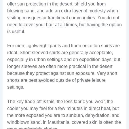
offer sun protection in the desert, shield you from
blowing sand, and add an extra layer of modesty when
visiting mosques or traditional communities. You do not
need to cover your hair at all times, but having the option
is useful.
For men, lightweight pants and linen or cotton shirts are
ideal. Short-sleeved shirts are generally acceptable,
especially in urban settings and on expedition days, but
longer sleeves are often more practical in the desert
because they protect against sun exposure. Very short
shorts are best avoided outside of private leisure
settings.
The key trade-off is this: the less fabric you wear, the
cooler you may feel for a few minutes in direct heat, but
the more exposed you are to sunburn, dehydration, and
windblown sand. In Mauritania, covered skin is often the