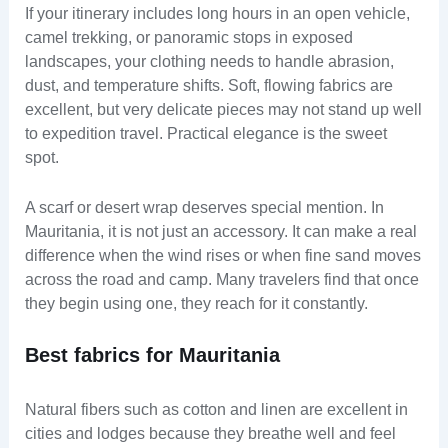
If your itinerary includes long hours in an open vehicle,
camel trekking, or panoramic stops in exposed
landscapes, your clothing needs to handle abrasion,
dust, and temperature shifts. Soft, flowing fabrics are
excellent, but very delicate pieces may not stand up well
to expedition travel. Practical elegance is the sweet
spot.
A scarf or desert wrap deserves special mention. In
Mauritania, it is not just an accessory. It can make a real
difference when the wind rises or when fine sand moves
across the road and camp. Many travelers find that once
they begin using one, they reach for it constantly.
Best fabrics for Mauritania
Natural fibers such as cotton and linen are excellent in
cities and lodges because they breathe well and feel